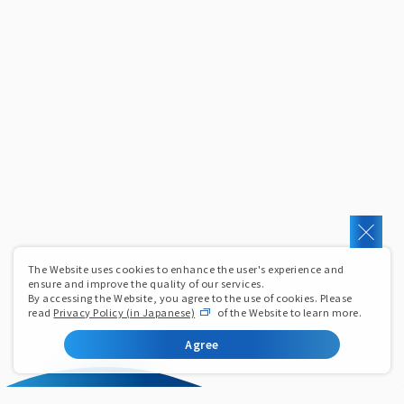
The Website uses cookies to enhance the user's experience and
ensure and improve the quality of our services.
By accessing the Website, you agree to the use of cookies. Please
read
Privacy Policy (in Japanese)
of the Website to learn more.
Agree